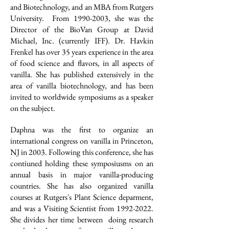
and Biotechnology, and an MBA from Rutgers
University. From
1990-2003
, she was the
Director of the BioVan Group at David
Michael, Inc. (currently IFF). Dr. Havkin
Frenkel has over 35 years experience in the area
of food science and flavors, in all aspects of
vanilla. She has published extensively in the
area of vanilla biotechnology, and has been
invited to worldwide symposiums as a speaker
on the subject.
Daphna was the first to organize an
international congress on vanilla in Princeton,
NJ in 2003. Following this conference, she has
contiuned holding these symposiusms on an
annual basis in major vanilla-producing
countries. She has also organized vanilla
courses at Rutgers's Plant Science deparment,
and was a Visiting Scientist from
1992-2022
.
She divides her time between doing research