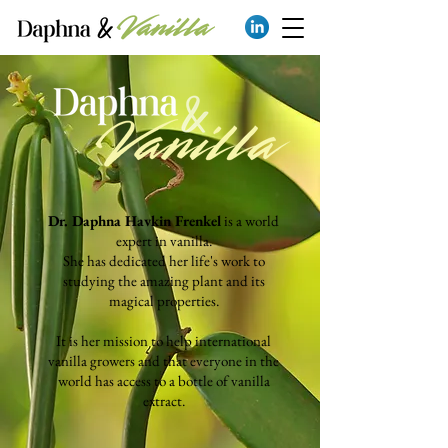
Dr. Daphna Havkin Frenkel
is a world
expert in vanilla.
She has dedicated her life's work to
studying the amazing plant and its
magi
cal properties.
It is her mission to help international
vanilla growers and that everyone in the
world has access to a bottle of vanilla
extract.