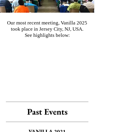
Our most recent meeting, Vanilla 2025
took place in Jersey City, NJ, USA.
See highlights below:
Past Events
VANILLA 2021