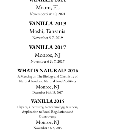
Miami, FL
November 9 & 10, 2021
VANILLA 2019
Moshi, Tanzania
November 5-7, 2019
VANILLA 2017
Monroe, NJ
November 6 & 7, 2017
WHAT IS NATURAL? 2016
A Meeting on The Biology and Chemistry of
Natural Food and Natural Food Additives
Monroe, NJ
December 14 & 15, 2017
VANILLA 2015
Physics, Chemistry, Biotechnology, Business,
Application to Food, Regulations and
Controversy
​Monroe, NJ
November 4 & 5, 2015