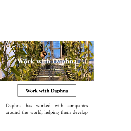
Work with Daphna
Work with Daphna
Daphna has worked with companies
around the world, helping them develop
their vanilla farms, flavor formulas and
more. She offers a wide variety of