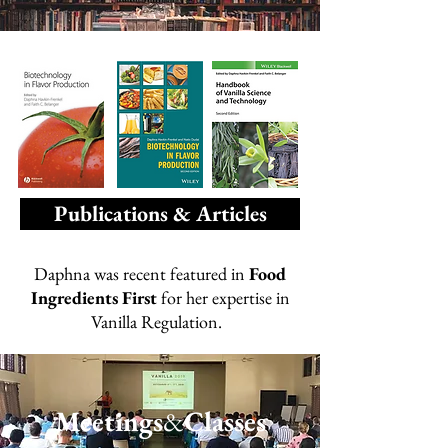
Publications & Articles
Daphna was recent featured in
Food
Ingredients First
for her expertise in
Vanilla Regulation.
Meetings
&
Classes