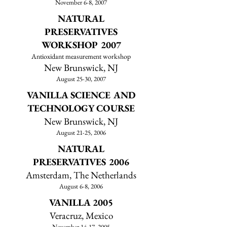
November 6-8, 2007
NATURAL
PRESERVATIVES
WORKSHOP 2007
Antioxidant measurement workshop
New Brunswick, NJ
August 25-30, 2007
VANILLA SCIENCE AND
TECHNOLOGY COURSE
New Brunswick, NJ
August 21-25, 2006
NATURAL
PRESERVATIVES
2006
Amsterdam, The Netherlands
August 6-8, 2006
VANILLA 2005
Veracruz, Mexico
November 14-17, 2005