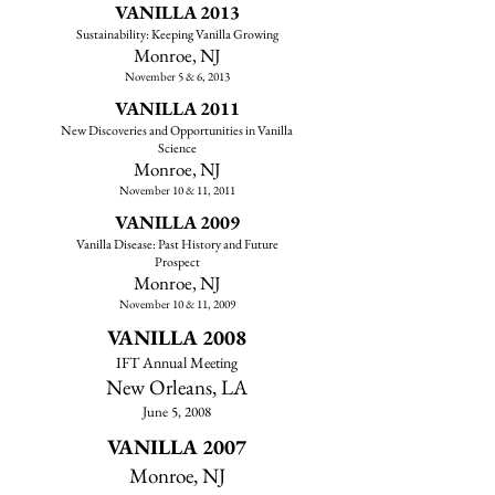
VANILLA 2013
Sustainability: Keeping Vanilla Growing
​Monroe, NJ
November 5 & 6, 2013
VANILLA 2011
New Discoveries and Opportunities in Vanilla
Science
Monroe, NJ​
November 10 & 11, 2011
VANILLA 2009
Vanilla Disease: Past History and Future
Prospect
Monroe, NJ​
November 10 & 11, 2009
VANILLA 2008
IFT Annual Meeting
New Orleans, LA
June 5, 2008
VANILLA 2007
Monroe, NJ