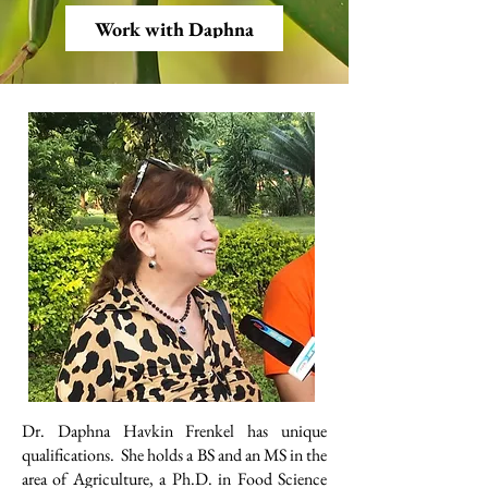
Work with Daphna
Dr. Daphna Havkin Frenkel has unique
qualifications. She holds a BS and an MS in the
area of Agriculture, a Ph.D. in Food Science