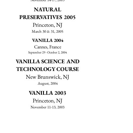
NATURAL
PRESERVATIVES 2005
Princeton, NJ
March 30 & 31, 2005
VANILLA 2004
Cannes, France
September 29 - October 2, 2004
VANILLA SCIENCE AND
TECHNOLOGY COURSE
New Brunswick, NJ
August, 2004
VANILLA 2003
Princeton, NJ
November 11-13, 2003