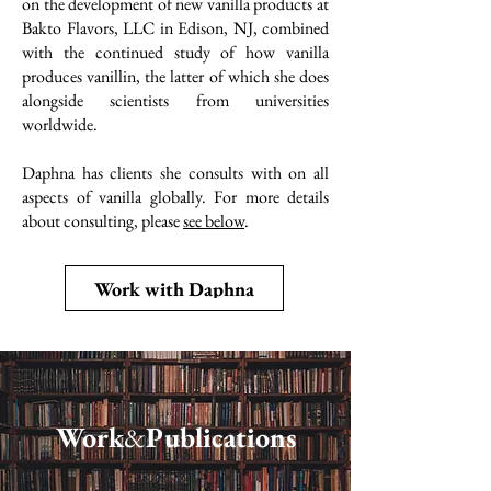
on the development of new vanilla products at
Bakto Flavors, LLC in Edison, NJ, combined
with the continued study of how vanilla
produces vanillin, the latter of which she does
alongside scientists from universities
worldwide.
Daphna has clients she consults with on all
aspects of vanilla globally. For more details
about consulting, please
see below
.
Work with Daphna
Work
&
Publications